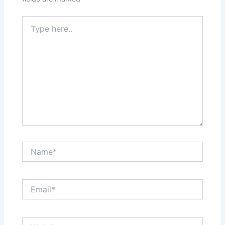
Type
here..
Name*
Email*
Website