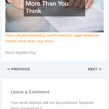
https://legalmattersblog.com/home/why-legal-deadlines-
matter-more-than-you-think/
None 9qukbno7rg.
PREVIOUS
NEXT
Leave a Comment
Your email address will not be published.
Required
fields are marked
*