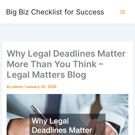
Skip
Big Biz Checklist for Success
to
content
Why Legal Deadlines Matter
More Than You Think –
Legal Matters Blog
By
admin
/
January 30, 2026