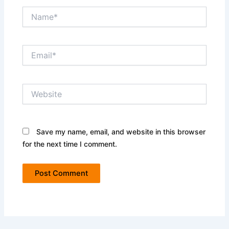
Name*
Email*
Website
Save my name, email, and website in this browser
for the next time I comment.