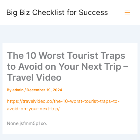
Skip
Big Biz Checklist for Success
to
content
The 10 Worst Tourist Traps
to Avoid on Your Next Trip –
Travel Video
By
admin
/
December 19, 2024
https://travelvideo.co/the-10-worst-tourist-traps-to-
avoid-on-your-next-trip/
None jsfmm5p1xo.