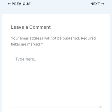
PREVIOUS
NEXT
Leave a Comment
Your email address will not be published.
Required
fields are marked
*
Type
here..