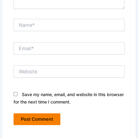
Name*
Email*
Website
Save my name, email, and website in this browser
for the next time I comment.