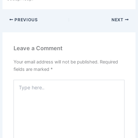
PREVIOUS
NEXT
Leave a Comment
Your email address will not be published.
Required
fields are marked
*
Type
here..