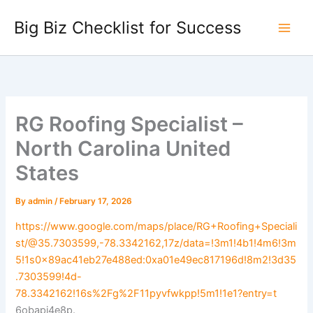
Skip
Big Biz Checklist for Success
to
content
RG Roofing Specialist –
North Carolina United
States
By
admin
/
February 17, 2026
https://www.google.com/maps/place/RG+Roofing+Speciali
st/@35.7303599,-78.3342162,17z/data=!3m1!4b1!4m6!3m
5!1s0x89ac41eb27e488ed:0xa01e49ec817196d!8m2!3d35
.7303599!4d-
78.3342162!16s%2Fg%2F11pyvfwkpp!5m1!1e1?entry=t
6obapi4e8p.