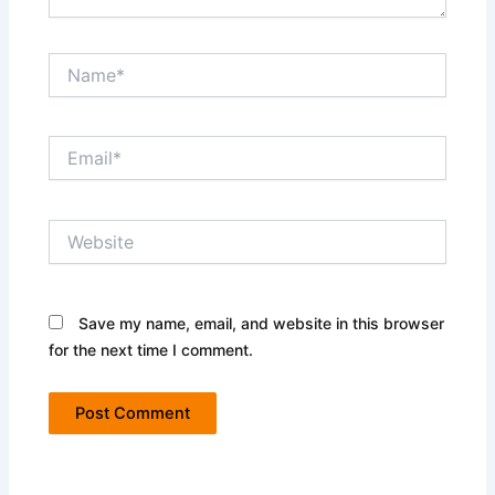
Name*
Email*
Website
Save my name, email, and website in this browser
for the next time I comment.