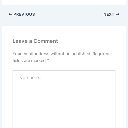
PREVIOUS
NEXT
Leave a Comment
Your email address will not be published.
Required
fields are marked
*
Type
here..