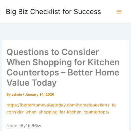
Skip
Big Biz Checklist for Success
to
content
Questions to Consider
When Shopping for Kitchen
Countertops – Better Home
Value Today
By
admin
/
January 14, 2026
https://betterhomevaluetoday.com/home/questions-to-
consider-when-shopping-for-kitchen-countertops/
None e8y1fc86iw.