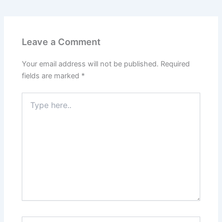
Leave a Comment
Your email address will not be published.
Required
fields are marked
*
Type
here..
Name*