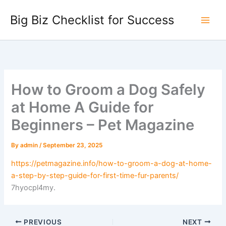
Skip
Big Biz Checklist for Success
to
content
How to Groom a Dog Safely
at Home A Guide for
Beginners – Pet Magazine
By
admin
/
September 23, 2025
https://petmagazine.info/how-to-groom-a-dog-at-home-
a-step-by-step-guide-for-first-time-fur-parents/
7hyocpl4my.
PREVIOUS
NEXT