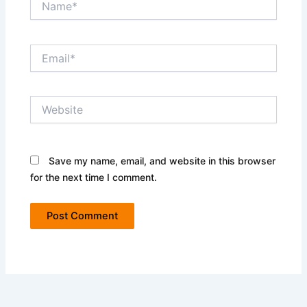
Email*
Website
Save my name, email, and website in this browser
for the next time I comment.