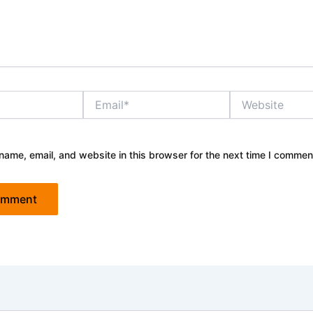
Email*
Website
ame, email, and website in this browser for the next time I commen