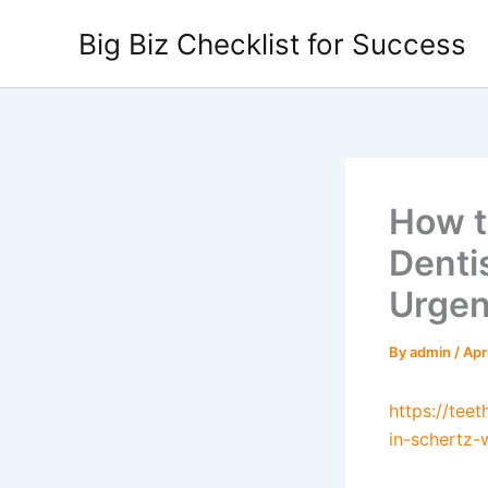
Skip
Big Biz Checklist for Success
to
content
How t
Denti
Urgen
By
admin
/
Apr
https://tee
in-schertz-