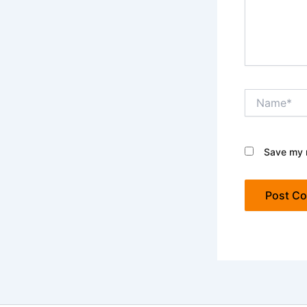
Name*
Save my n