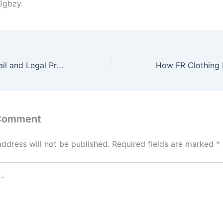
6gbzy.
Navigating the Bail and Legal Process After DUI Arrests – Windy Citizen
 Comment
address will not be published.
Required fields are marked
*