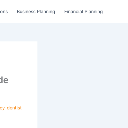
ions
Business Planning
Financial Planning
de
cy-dentist-