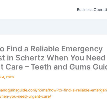
Business Operat
o Find a Reliable Emergency
st in Schertz When You Need
t Care – Teeth and Gums Gui
il 4, 2026
thandgumsguide.com/home/how-to-find-a-reliable-emergen
when-you-need-urgent-care/