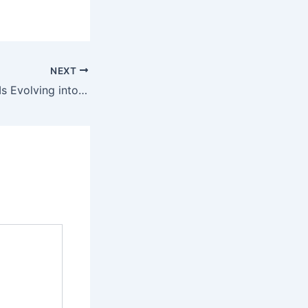
NEXT
How FR Clothing Is Evolving into Performance-Driven Workwear – Factory School