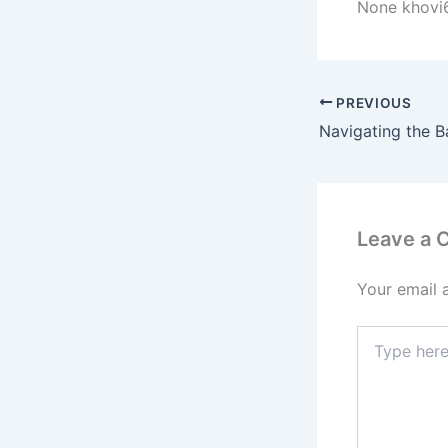
None khovi
PREVIOUS
Leave a
Your email 
Type
here..