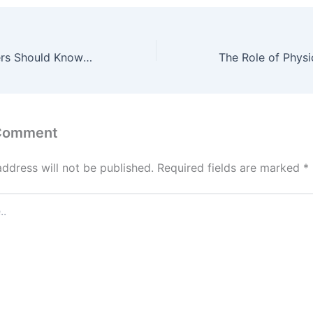
What Homeowners Should Know Before Building an ADU – New Home Dads
 Comment
address will not be published.
Required fields are marked
*