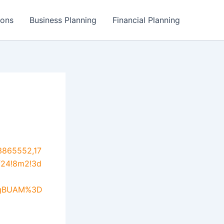
ions
Business Planning
Financial Planning
3865552,17
f24!8m2!3d
UgBUAM%3D