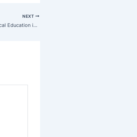
NEXT
The Role of Physical Education in Building Healthy, Confident Learners – Student Assembly