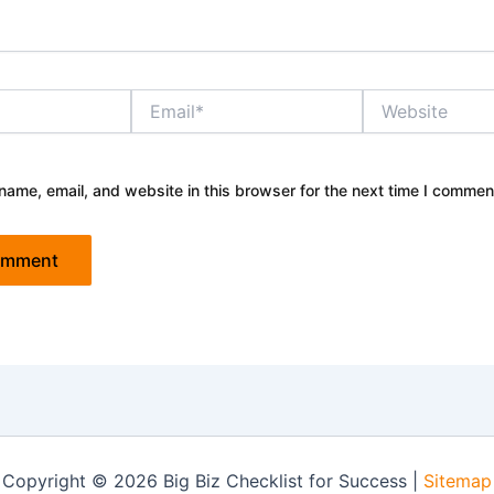
Email*
Website
ame, email, and website in this browser for the next time I commen
Copyright © 2026 Big Biz Checklist for Success |
Sitemap