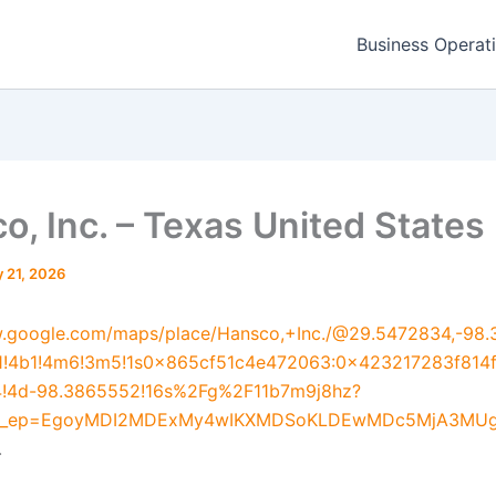
Business Operat
o, Inc. – Texas United States
 21, 2026
w.google.com/maps/place/Hansco,+Inc./@29.5472834,-98.
1!4b1!4m6!3m5!1s0x865cf51c4e472063:0x423217283f814
!4d-98.3865552!16s%2Fg%2F11b7m9j8hz?
u&g_ep=EgoyMDI2MDExMy4wIKXMDSoKLDEwMDc5MjA3M
.