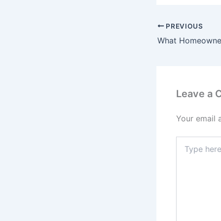
PREVIOUS
Leave a
Your email 
Type
here..