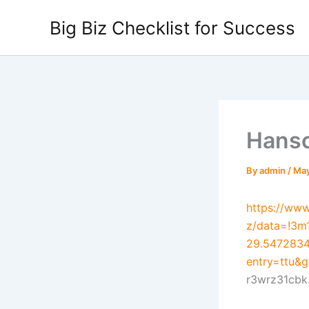
Skip
Big Biz Checklist for Success
to
content
Hansc
By
admin
/
May
https://ww
z/data=!3m
29.5472834
entry=tt
r3wrz31cbk