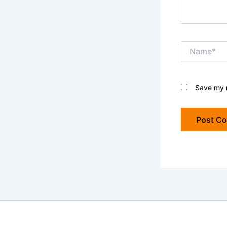
Name*
Save my n