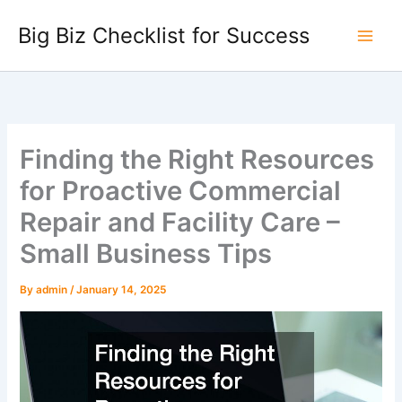
Skip
Big Biz Checklist for Success
to
content
Finding the Right Resources
for Proactive Commercial
Repair and Facility Care –
Small Business Tips
By
admin
/
January 14, 2025