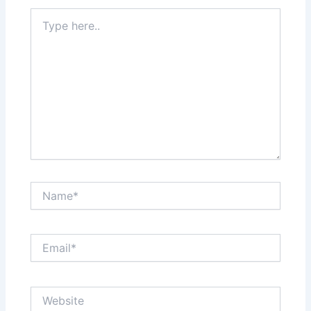
Type
here..
Name*
Email*
Website