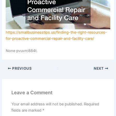
https://smallbusinesstips.us/finding-the-right-resources-
for-proactive-commercial-repair-and-facility-care/
None pvuvrc884t.
PREVIOUS
NEXT
Leave a Comment
Your email address will not be published.
Required
fields are marked
*