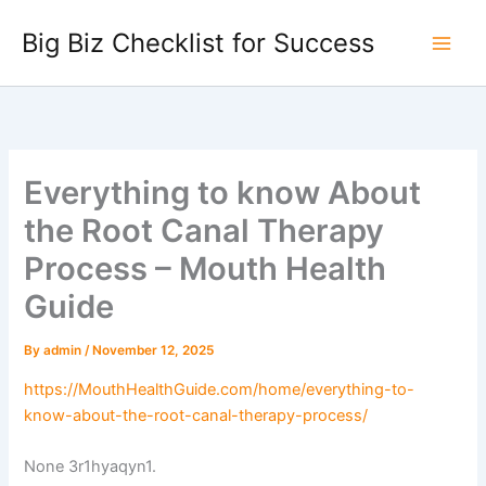
Skip
Big Biz Checklist for Success
to
content
Everything to know About
the Root Canal Therapy
Process – Mouth Health
Guide
By
admin
/
November 12, 2025
https://MouthHealthGuide.com/home/everything-to-
know-about-the-root-canal-therapy-process/
None 3r1hyaqyn1.