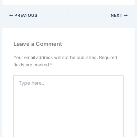
PREVIOUS
NEXT
Leave a Comment
Your email address will not be published.
Required
fields are marked
*
Type
here..