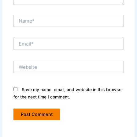
Name*
Email*
Website
Save my name, email, and website in this browser
for the next time I comment.