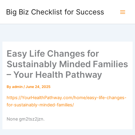
Skip
Big Biz Checklist for Success
to
content
Easy Life Changes for
Sustainably Minded Families
– Your Health Pathway
By
admin
/
June 24, 2025
https://YourHealthPathway.com/home/easy-life-changes-
for-sustainably-minded-families/
None gm2tsz2jzn.