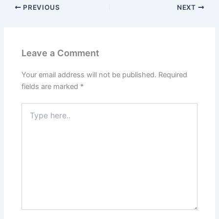
PREVIOUS
NEXT
Leave a Comment
Your email address will not be published.
Required
fields are marked
*
Type
here..