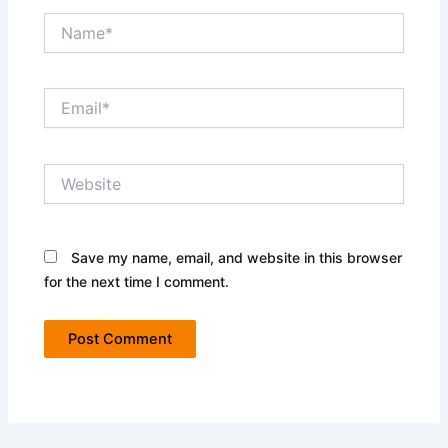
Name*
Email*
Website
Save my name, email, and website in this browser
for the next time I comment.