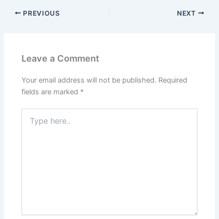
PREVIOUS
NEXT
Leave a Comment
Your email address will not be published.
Required
fields are marked
*
Type
here..