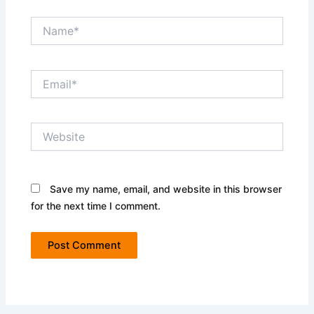
Name*
Email*
Website
Save my name, email, and website in this browser
for the next time I comment.