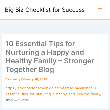
Skip
Big Biz Checklist for Success
to
content
10 Essential Tips for
Nurturing a Happy and
Healthy Family – Stronger
Together Blog
By
admin
/
February 26, 2025
https://strongertogetherblog.com/family-parenting/10-
essential-tips-for-nurturing-a-happy-and-healthy-family/
1madwmneus.