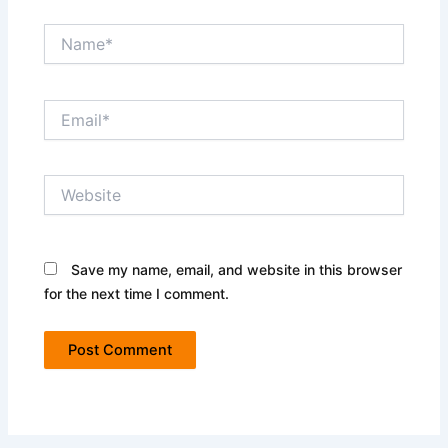
Name*
Email*
Website
Save my name, email, and website in this browser
for the next time I comment.