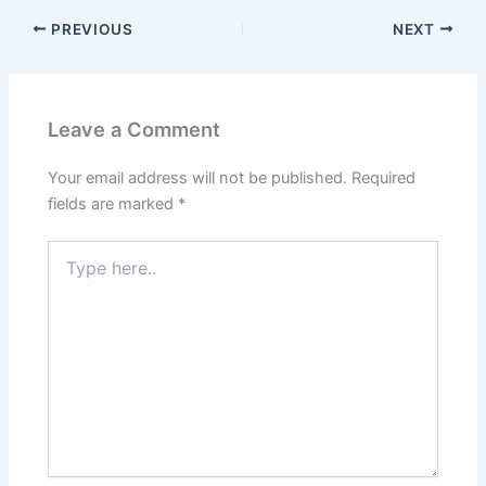
PREVIOUS
NEXT
Leave a Comment
Your email address will not be published.
Required
fields are marked
*
Type
here..