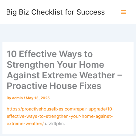
Skip
Big Biz Checklist for Success
to
content
10 Effective Ways to
Strengthen Your Home
Against Extreme Weather –
Proactive House Fixes
By
admin
/
May 13, 2025
https://proactivehousefixes.com/repair-upgrade/10-
effective-ways-to-strengthen-your-home-against-
extreme-weather/
urzlrltplm.