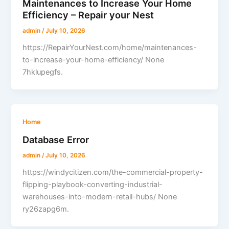
Maintenances to Increase Your Home
Efficiency – Repair your Nest
admin
/
July 10, 2026
https://RepairYourNest.com/home/maintenances-
to-increase-your-home-efficiency/ None
7hklupegfs.
Home
Database Error
admin
/
July 10, 2026
https://windycitizen.com/the-commercial-property-
flipping-playbook-converting-industrial-
warehouses-into-modern-retail-hubs/ None
ry26zapg6m.