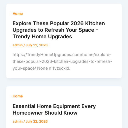
Home
Explore These Popular 2026 Kitchen
Upgrades to Refresh Your Space –
Trendy Home Upgrades
admin
/
July 22, 2026
https://TrendyHomeUpgrades.com/home/explore-
these-popular-2026-kitchen-upgrades-to-refresh-
your-space/ None ni1vzucxld.
Home
Essential Home Equipment Every
Homeowner Should Know
admin
/
July 22, 2026