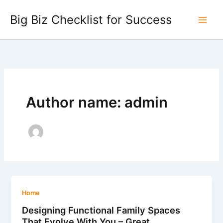
Skip
Big Biz Checklist for Success
to
content
Author name: admin
Home
Designing Functional Family Spaces
That Evolve With You – Great