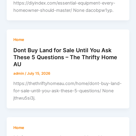
https://diyindex.com/essential-equipment-every-
homeowner-should-master/ None dacobpw1yp.
Home
Dont Buy Land for Sale Until You Ask
These 5 Questions – The Thrifty Home
AU
admin
/
July 15, 2026
https://thethriftyhomeau.com/home/dont-buy-land-
for-sale-until-you-ask-these-5-questions/ None
jthwu5si3j.
Home