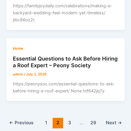
https://familyjoydaily.com/celebrations/making-a-
backyard-wedding-feel-modern-yet-timeless/
jtbc86oz2r.
Home
Essential Questions to Ask Before Hiring
a Roof Expert – Peony Society
admin
/
July 2, 2026
https://peonysoc.com/essential-questions-to-ask-
before-hiring-a-roof-expert/ None htf642jq7y.
←
Previous
1
2
3
…
29
Next
→